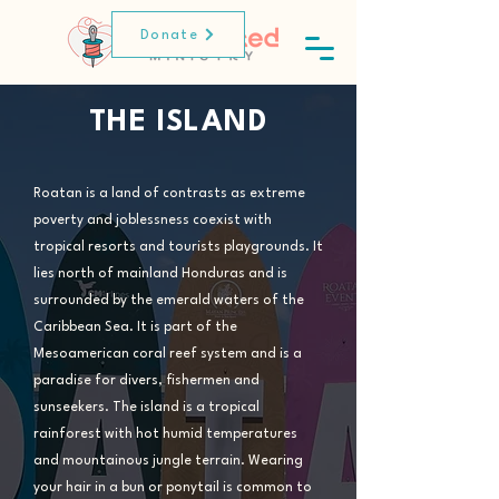
Donate
THE ISLAND
Roatan is a land of contrasts as extreme
poverty and joblessness coexist with
tropical resorts and tourists playgrounds. It
lies north of mainland Honduras and is
surrounded by the emerald waters of the
Caribbean Sea. It is part of the
Mesoamerican coral reef system and is a
paradise for divers, fishermen and
sunseekers. The island is a tropical
rainforest with hot humid temperatures
and mountainous jungle terrain. Wearing
your hair in a bun or ponytail is common to