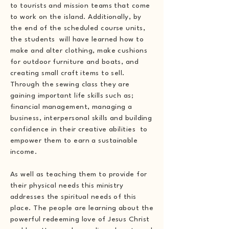
to tourists and mission teams that come
to work on the island. Additionally, by
the end of the scheduled course units,
the students will have learned how to
make and alter clothing, make cushions
for outdoor furniture and boats, and
creating small craft items to sell.
Through the sewing class they are
gaining important life skills such as;
financial management, managing a
business, interpersonal skills and building
confidence in their creative abilities to
empower them to earn a sustainable
income.
As well as teaching them to provide for
their physical needs this ministry
addresses the spiritual needs of this
place. The people are learning about the
powerful redeeming love of Jesus Christ