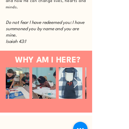
and how He can change lives, hearts and
minds.
Do not fear I have redeemed you: I have
summoned you by name and you are
mine.
Isaiah 43:1
WHY AM I HERE?