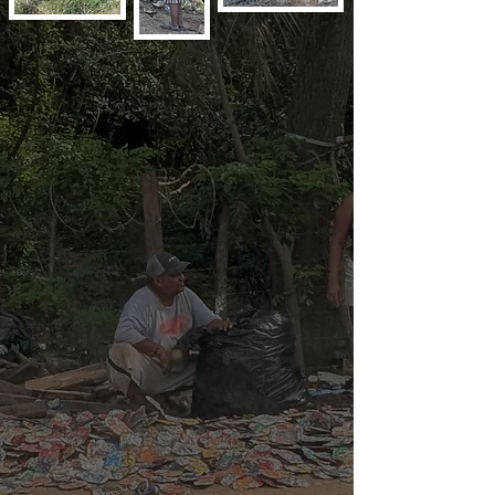
The work is hard and dangerous. Families 
work along side each other including kids 
doing the same tasks as their parents. Many 
times the workers are 3rd generation, as 
poverty oppresses and suppresses the 
people. They do not have clean running 
water, adequate food, housing or sanitation. 
The housing is usually makeshift hovels 
erected directly on the dump site from 
thrown out cardboard boxes, rusty metal 
sheets and broken pieces of wood.