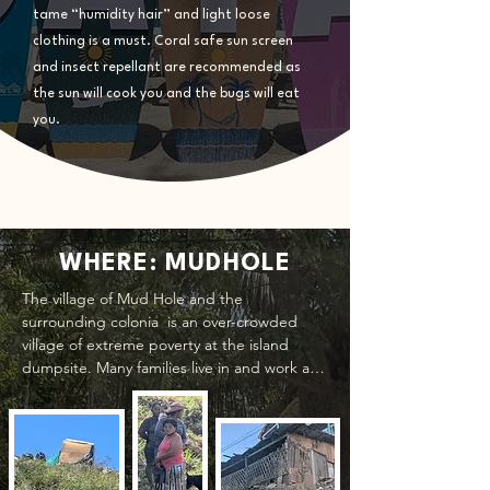
tame “humidity hair” and light loose
clothing is a must. Coral safe sun screen
and insect repellant are recommended as
the sun will cook you and the bugs will eat
you.
WHERE: MUDHOLE
The village of Mud Hole and the 
surrounding colonia  is an over-crowded 
village of extreme poverty at the island 
dumpsite. Many families live in and work at 
the dump, scrounging for recyclables to 
earn a meager income; barely enough to 
provide for their daily needs. They are not 
paid workers and if they are fortunate they 
can earn enough to get food for the day.
