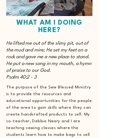
WHAT AM I DOING
HERE?
He lifted me out of the slimy pit, out of
the mud and mire; He set my feet on a
rock and gave me a new place to stand.
He put a new song in my mouth, a hymn
of praise to our God.
Psalm 40:2 - 3
The purpose of the Sew Blessed Ministry
is to provide the resources and
educational opportunities for the people
of the area to gain skills where they can
create handcrafted products to sell. My
co-teacher, Debbie Neary and I are
teaching sewing classes where the
students learn how to make bags to sell