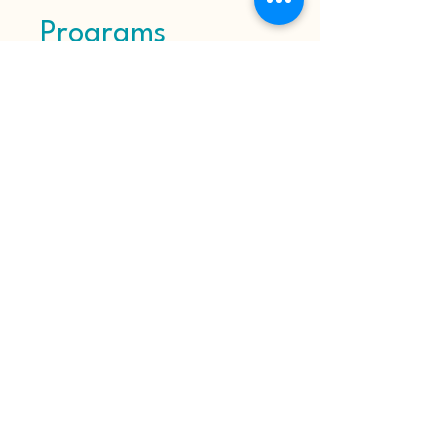
Programs
No available programs