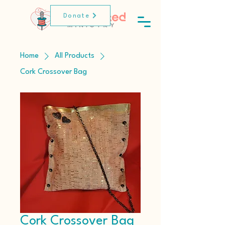
Donate
Home
All Products
Cork Crossover Bag
Cork Crossover Bag