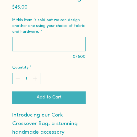
Price
$45.00
If this item is sold out we can design
another one using your choice of fabric
and hardware.
*
0/500
Quantity
*
Add to Cart
Introducing our Cork 
Crossover Bag, a stunning 
handmade accessory 