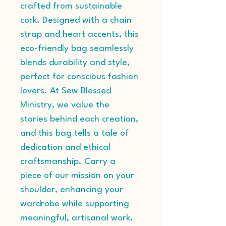
crafted from sustainable 
cork. Designed with a chain 
strap and heart accents, this 
eco-friendly bag seamlessly 
blends durability and style, 
perfect for conscious fashion 
lovers. At Sew Blessed 
Ministry, we value the 
stories behind each creation, 
and this bag tells a tale of 
dedication and ethical 
craftsmanship. Carry a 
piece of our mission on your 
shoulder, enhancing your 
wardrobe while supporting 
meaningful, artisanal work.