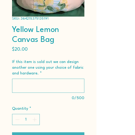
SKU: 364215375135191
Yellow Lemon
Canvas Bag
Price
$20.00
If this item is sold out we can design
another one using your choice of fabric
and hardware.
*
0/500
Quantity
*