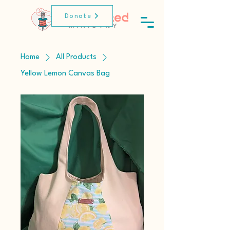
Donate
Home
All Products
Yellow Lemon Canvas Bag