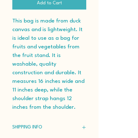
Add to Cart
This bag is made from duck 
canvas and is lightweight. It 
is ideal to use as a bag for 
fruits and vegetables from 
the fruit stand. It is 
washable, quality 
construction and durable. It 
measures 16 inches wide and 
11 inches deep, while the 
shoulder strap hangs 12 
inches from the shoulder.
SHIPPING INFO