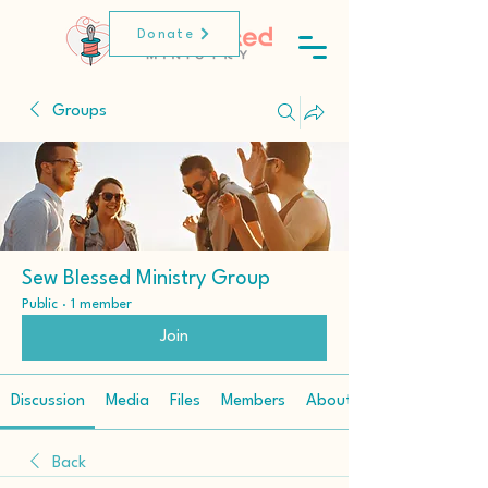
Donate
Groups
Sew Blessed Ministry Group
Public
·
1 member
Join
Discussion
Media
Files
Members
About
Back