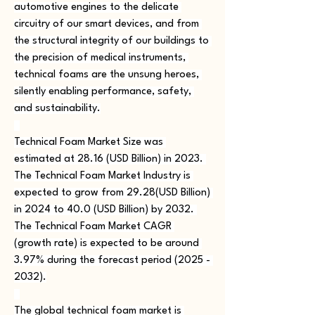
automotive engines to the delicate 
circuitry of our smart devices, and from 
the structural integrity of our buildings to 
the precision of medical instruments, 
technical foams are the unsung heroes, 
silently enabling performance, safety, 
and sustainability.
Technical Foam Market Size was 
estimated at 28.16 (USD Billion) in 2023. 
The Technical Foam Market Industry is 
expected to grow from 29.28(USD Billion) 
in 2024 to 40.0 (USD Billion) by 2032. 
The Technical Foam Market CAGR 
(growth rate) is expected to be around 
3.97% during the forecast period (2025 - 
2032).
The global technical foam market is 