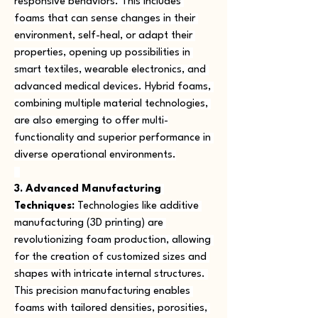
responsive behaviors. This includes 
foams that can sense changes in their 
environment, self-heal, or adapt their 
properties, opening up possibilities in 
smart textiles, wearable electronics, and 
advanced medical devices. Hybrid foams, 
combining multiple material technologies, 
are also emerging to offer multi-
functionality and superior performance in 
diverse operational environments.
3. Advanced Manufacturing 
Techniques:
 Technologies like additive 
manufacturing (3D printing) are 
revolutionizing foam production, allowing 
for the creation of customized sizes and 
shapes with intricate internal structures. 
This precision manufacturing enables 
foams with tailored densities, porosities, 