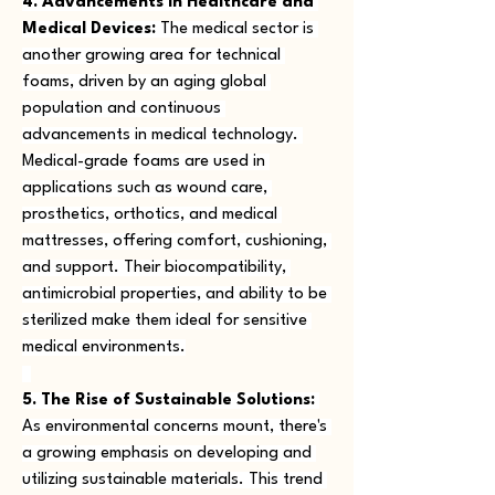
4. Advancements in Healthcare and 
Medical Devices:
 The medical sector is 
another growing area for technical 
foams, driven by an aging global 
population and continuous 
advancements in medical technology. 
Medical-grade foams are used in 
applications such as wound care, 
prosthetics, orthotics, and medical 
mattresses, offering comfort, cushioning, 
and support. Their biocompatibility, 
antimicrobial properties, and ability to be 
sterilized make them ideal for sensitive 
medical environments.
5. The Rise of Sustainable Solutions:
As environmental concerns mount, there's 
a growing emphasis on developing and 
utilizing sustainable materials. This trend 