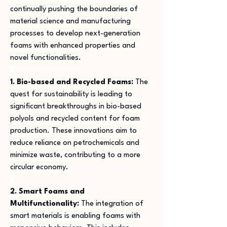
continually pushing the boundaries of 
material science and manufacturing 
processes to develop next-generation 
foams with enhanced properties and 
novel functionalities.
1. Bio-based and Recycled Foams:
 The 
quest for sustainability is leading to 
significant breakthroughs in bio-based 
polyols and recycled content for foam 
production. These innovations aim to 
reduce reliance on petrochemicals and 
minimize waste, contributing to a more 
circular economy.
2. Smart Foams and 
Multifunctionality:
 The integration of 
smart materials is enabling foams with 