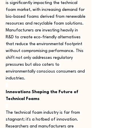
is significantly impacting the technical 
foam market, with increasing demand for 
bio-based foams derived from renewable 
resources and recyclable foam solutions. 
Manufacturers are investing heavily in 
R&D to create eco-friendly alternatives 
that reduce the environmental footprint 
without compromising performance. This 
shift not only addresses regulatory 
pressures but also caters to 
environmentally conscious consumers and 
industries.
Innovations Shaping the Future of 
Technical Foams
The technical foam industry is far from 
stagnant; it's a hotbed of innovation. 
Researchers and manufacturers are 