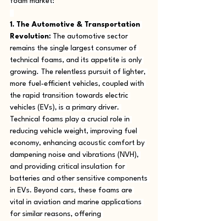
foam market:
1. The Automotive & Transportation 
Revolution:
 The automotive sector 
remains the single largest consumer of 
technical foams, and its appetite is only 
growing. The relentless pursuit of lighter, 
more fuel-efficient vehicles, coupled with 
the rapid transition towards electric 
vehicles (EVs), is a primary driver. 
Technical foams play a crucial role in 
reducing vehicle weight, improving fuel 
economy, enhancing acoustic comfort by 
dampening noise and vibrations (NVH), 
and providing critical insulation for 
batteries and other sensitive components 
in EVs. Beyond cars, these foams are 
vital in aviation and marine applications 
for similar reasons, offering 