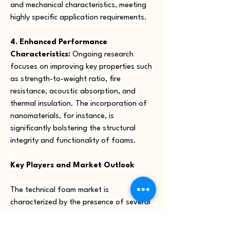
and mechanical characteristics, meeting 
highly specific application requirements.
4. Enhanced Performance 
Characteristics:
 Ongoing research 
focuses on improving key properties such 
as strength-to-weight ratio, fire 
resistance, acoustic absorption, and 
thermal insulation. The incorporation of 
nanomaterials, for instance, is 
significantly bolstering the structural 
integrity and functionality of foams.
Key Players and Market Outlook
The technical foam market is 
characterized by the presence of several 
established global players and a growing 
number of innovative niche companies. 