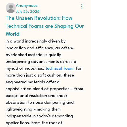
Anonymous
July 26, 2025
The Unseen Revolution: How
Technical Foams are Shaping Our
World
In a world increasingly driven by 
innovation and efficiency, an often-
overlooked material is quietly 
underpinning advancements across a 
myriad of industries: 
technical foam.
 Far 
more than just a soft cushion, these 
engineered materials offer a 
sophisticated blend of properties – from 
exceptional insulation and shock 
absorption to noise dampening and 
lightweighting – making them 
indispensable in today's demanding 
applications. From the roar of 