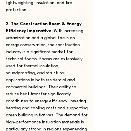
lightweighting, insulation, and fire 
protection.
2. The Construction Boom & Energy 
Efficiency Imperative:
 With increasing 
urbanization and a global focus on 
energy conservation, the construction 
industry is a significant market for 
technical foams. Foams are extensively 
used for thermal insulation, 
soundproofing, and structural 
applications in both residential and 
commercial buildings. Their ability to 
reduce heat transfer significantly 
contributes to energy efficiency, lowering 
heating and cooling costs and supporting 
green building initiatives. The demand for 
high-performance insulation materials is 
particularly strong in regions experiencing 