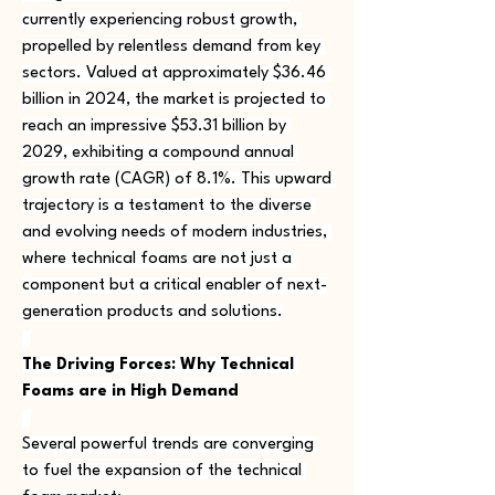
currently experiencing robust growth, 
propelled by relentless demand from key 
sectors. Valued at approximately $36.46 
billion in 2024, the market is projected to 
reach an impressive $53.31 billion by 
2029, exhibiting a compound annual 
growth rate (CAGR) of 8.1%. This upward 
trajectory is a testament to the diverse 
and evolving needs of modern industries, 
where technical foams are not just a 
component but a critical enabler of next-
generation products and solutions.
The Driving Forces: Why Technical 
Foams are in High Demand
Several powerful trends are converging 
to fuel the expansion of the technical 