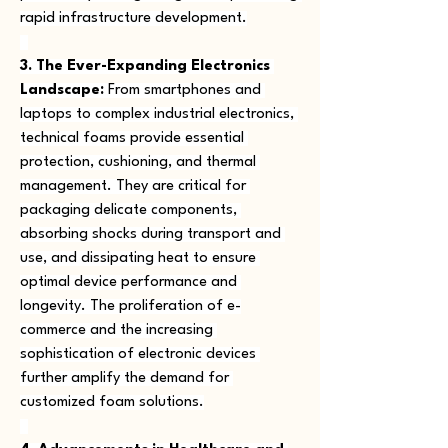
rapid infrastructure development.
3. The Ever-Expanding Electronics 
Landscape:
 From smartphones and 
laptops to complex industrial electronics, 
technical foams provide essential 
protection, cushioning, and thermal 
management. They are critical for 
packaging delicate components, 
absorbing shocks during transport and 
use, and dissipating heat to ensure 
optimal device performance and 
longevity. The proliferation of e-
commerce and the increasing 
sophistication of electronic devices 
further amplify the demand for 
customized foam solutions.