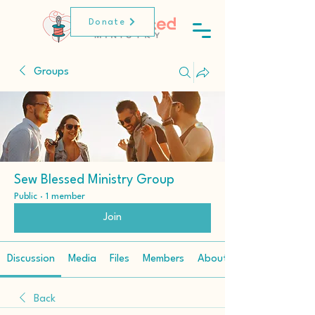
Donate
Groups
Sew Blessed Ministry Group
Public
·
1 member
Join
Discussion
Media
Files
Members
About
Back