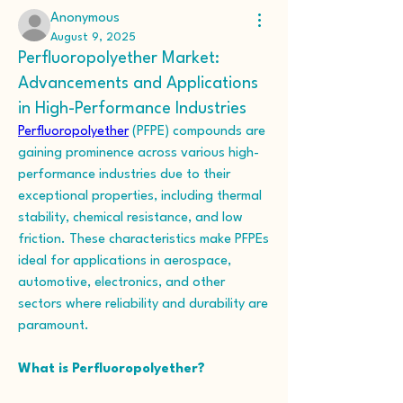
Anonymous
August 9, 2025
Perfluoropolyether Market:
Advancements and Applications
in High-Performance Industries
Perfluoropolyether
 (PFPE) compounds are 
gaining prominence across various high-
performance industries due to their 
exceptional properties, including thermal 
stability, chemical resistance, and low 
friction. These characteristics make PFPEs 
ideal for applications in aerospace, 
automotive, electronics, and other 
sectors where reliability and durability are 
paramount. 
What is Perfluoropolyether?