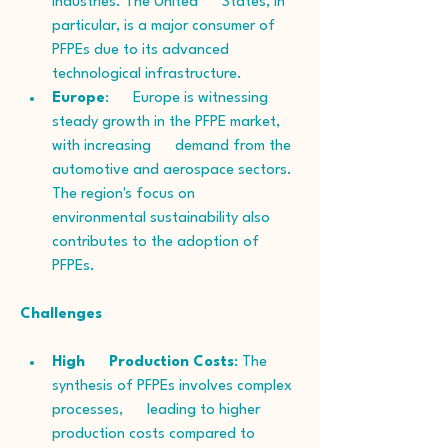
industries. The United      States, in 
particular, is a major consumer of 
PFPEs due to its advanced      
technological infrastructure.
Europe
:      Europe is witnessing 
steady growth in the PFPE market, 
with increasing      demand from the 
automotive and aerospace sectors. 
The region's focus on      
environmental sustainability also 
contributes to the adoption of 
PFPEs.
Challenges
High      Production Costs
: The 
synthesis of PFPEs involves complex 
processes,      leading to higher 
production costs compared to 