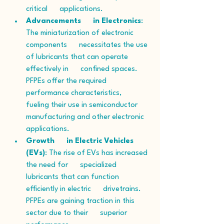
critical      applications.
Advancements      in Electronics
: 
The miniaturization of electronic 
components      necessitates the use 
of lubricants that can operate 
effectively in      confined spaces. 
PFPEs offer the required 
performance characteristics,      
fueling their use in semiconductor 
manufacturing and other electronic      
applications.
Growth      in Electric Vehicles 
(EVs)
: The rise of EVs has increased 
the need for      specialized 
lubricants that can function 
efficiently in electric      drivetrains. 
PFPEs are gaining traction in this 
sector due to their      superior 