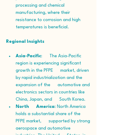
processing and chemical 
manufacturing, where their      
resistance to corrosion and high 
temperatures is beneficial.
Regional Insights
Asia-Pacific
:      The Asia-Pacific 
region is experiencing significant 
growth in the PFPE      market, driven 
by rapid industrialization and the 
expansion of the      automotive and 
electronics sectors in countries like 
China, Japan, and      South Korea.
North      America
: North America 
holds a substantial share of the 
PFPE market,      supported by strong 
aerospace and automotive 