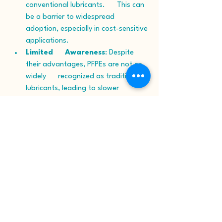
conventional lubricants.      This can 
be a barrier to widespread 
adoption, especially in cost-sensitive      
applications.
Limited      Awareness
: Despite 
their advantages, PFPEs are not as 
widely      recognized as traditional 
lubricants, leading to slower 
adoption in      certain industries.
Supply      Chain Constraints
: The 
production of PFPEs relies on 
specialized raw      materials, and 
any disruptions in the supply chain 
can impact availability      and 
pricing.
0