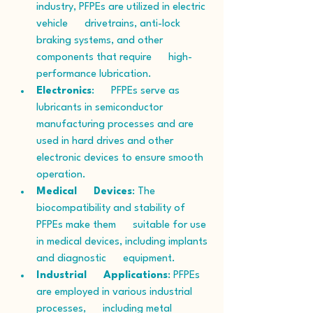
industry, PFPEs are utilized in electric 
vehicle      drivetrains, anti-lock 
braking systems, and other 
components that require      high-
performance lubrication.
Electronics
:      PFPEs serve as 
lubricants in semiconductor 
manufacturing processes and are      
used in hard drives and other 
electronic devices to ensure smooth      
operation.
Medical      Devices
: The 
biocompatibility and stability of 
PFPEs make them      suitable for use 
in medical devices, including implants 
and diagnostic      equipment.
Industrial      Applications
: PFPEs 
are employed in various industrial 
processes,      including metal 