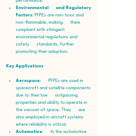
performance.
Environmental      and Regulatory 
Factors
: PFPEs are non-toxic and 
non-flammable, making      them 
compliant with stringent 
environmental regulations and 
safety      standards, further 
promoting their adoption.
Key Applications
Aerospace
:      PFPEs are used in 
spacecraft and satellite components 
due to their low      outgassing 
properties and ability to operate in 
the vacuum of space. They      are 
also employed in aircraft systems 
where reliability is critical.
Automotive
:      In the automotive 