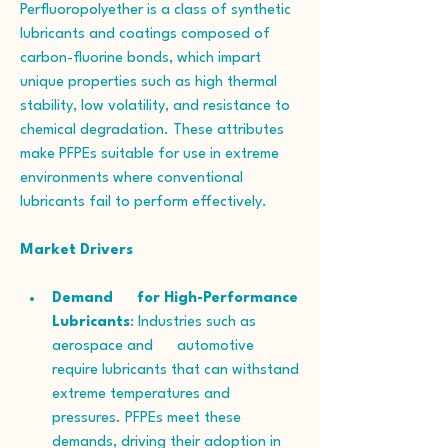
Perfluoropolyether is a class of synthetic 
lubricants and coatings composed of 
carbon-fluorine bonds, which impart 
unique properties such as high thermal 
stability, low volatility, and resistance to 
chemical degradation. These attributes 
make PFPEs suitable for use in extreme 
environments where conventional 
lubricants fail to perform effectively.
Market Drivers
Demand      for High-Performance 
Lubricants
: Industries such as 
aerospace and      automotive 
require lubricants that can withstand 
extreme temperatures and      
pressures. PFPEs meet these 
demands, driving their adoption in 