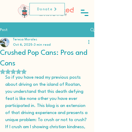
Donate
Post
Teresa Morales
Oct 6, 2025
3 min read
Crushed Pop Cans: Pros and
Cons
Rated NaN out of 5 stars.
So if you have read my previous posts 
about driving on the island of Roatan, 
you understand that this death defying 
feat is like none other you have ever 
participated in. This blog is an extension 
of that driving experience and presents a 
unique problem: To crush or not to crush? 
If I crush am I showing christian kindness, 