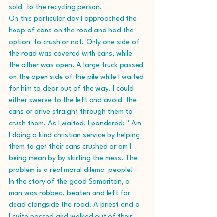
sold  to the recycling person. 
On this particular day I approached the 
heap of cans on the road and had the 
option, to crush or not. Only one side of 
the road was covered with cans, while 
the other was open. A large truck passed 
on the open side of the pile while I waited 
for him to clear out of the way. I could 
either swerve to the left and avoid  the 
cans or drive straight through them to 
crush them. As I waited, I pondered; " Am 
I doing a kind christian service by helping 
them to get their cans crushed or am I 
being mean by by skirting the mess. The 
problem is a real moral dilema  people!  
In the story of the good Samaritan, a 
man was robbed, beaten and left for 
dead alongside the road. A priest and a 
Levite passed and walked out of their 