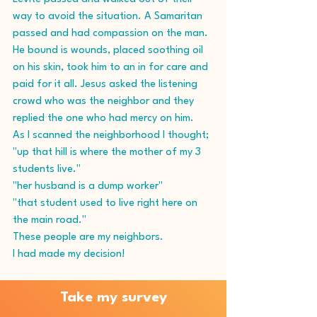
way to avoid the situation. A Samaritan 
passed and had compassion on the man. 
He bound is wounds, placed soothing oil 
on his skin, took him to an in for care and 
paid for it all. Jesus asked the listening 
crowd who was the neighbor and they 
replied the one who had mercy on him.
As I scanned the neighborhood I thought; 
"up that hill is where the mother of my 3 
students live."
"her husband is a dump worker"
"that student used to live right here on 
the main road."
These people are my neighbors.
I had made my decision!
Take my survey