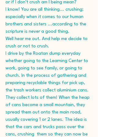
or if I don't crush am I being mean?
I know! You are all thinking... crushing;  
especially when it comes to our human 
brothers and sisters ...according to the 
scripture is never a good thing.
Well hear me out. And help me decide to 
crush or not to crush.
I drive by the Roatan dump everyday 
whether going to the Learning Center to 
work, going to see family, or going to 
church. In the process of gathering and 
preparing recyclable things for pick up, 
the trash workers collect aluminium cans. 
They collect lots of them! When the heap 
of cans become a small mountain, they 
spread them out onto the main road, 
usually covering 1 or 2 lanes. The idea is 
that the cars and trucks pass over the 
cans, crushing  them so they can now be 