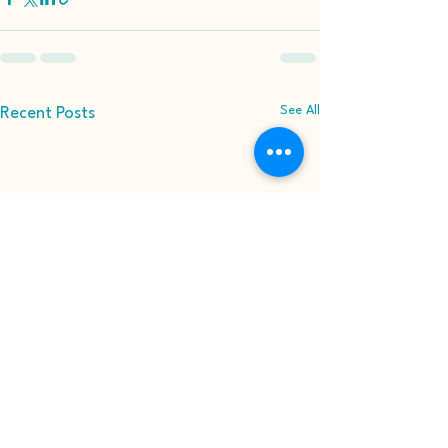
See All
Recent Posts