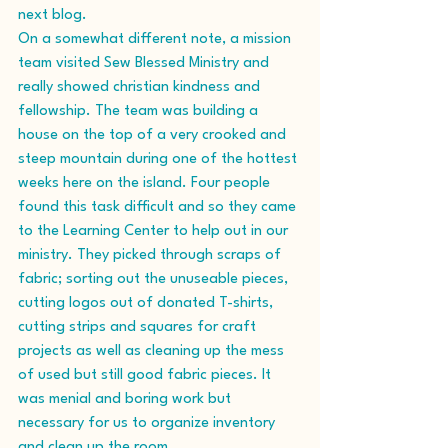
next blog.
On a somewhat different note, a mission 
team visited Sew Blessed Ministry and 
really showed christian kindness and 
fellowship. The team was building a 
house on the top of a very crooked and 
steep mountain during one of the hottest 
weeks here on the island. Four people 
found this task difficult and so they came 
to the Learning Center to help out in our 
ministry. They picked through scraps of 
fabric; sorting out the unuseable pieces, 
cutting logos out of donated T-shirts, 
cutting strips and squares for craft 
projects as well as cleaning up the mess 
of used but still good fabric pieces. It 
was menial and boring work but 
necessary for us to organize inventory 
and clean up the room. 