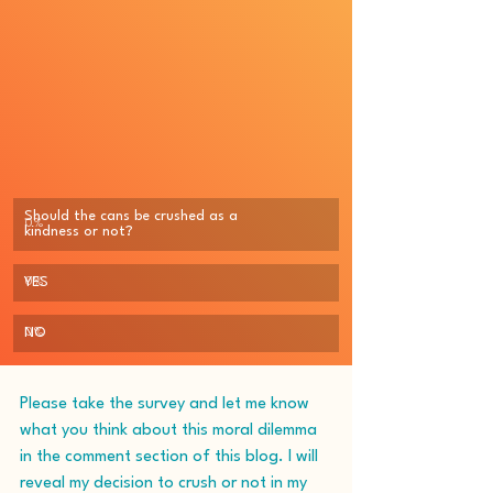
Should the cans be crushed as a 
0
%
kindness or not?
YES
0
%
NO
0
%
Please take the survey and let me know 
what you think about this moral dilemma 
in the comment section of this blog. I will 
reveal my decision to crush or not in my 