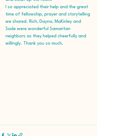
I so appreciated their help and the great 
time of fellowship, prayer and storytelling 
we shared. Rich, Dayna, MaKinley and 
Sade were wonderful Samaritan 
neighbors as they helped cheerfully and 
willingly. Thank you so much.